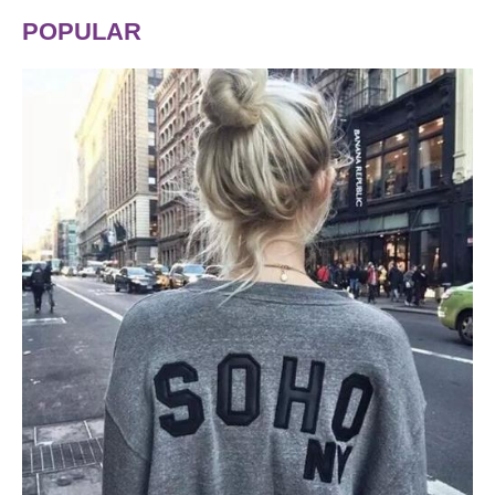
POPULAR