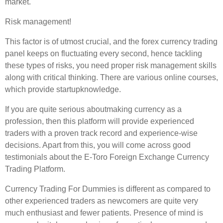
market.
Risk management!
This factor is of utmost crucial, and the forex currency trading
panel keeps on fluctuating every second, hence tackling
these types of risks, you need proper risk management skills
along with critical thinking. There are various online courses,
which provide startupknowledge.
If you are quite serious aboutmaking currency as a
profession, then this platform will provide experienced
traders with a proven track record and experience-wise
decisions. Apart from this, you will come across good
testimonials about the E-Toro Foreign Exchange Currency
Trading Platform.
Currency Trading For Dummies is different as compared to
other experienced traders as newcomers are quite very
much enthusiast and fewer patients. Presence of mind is