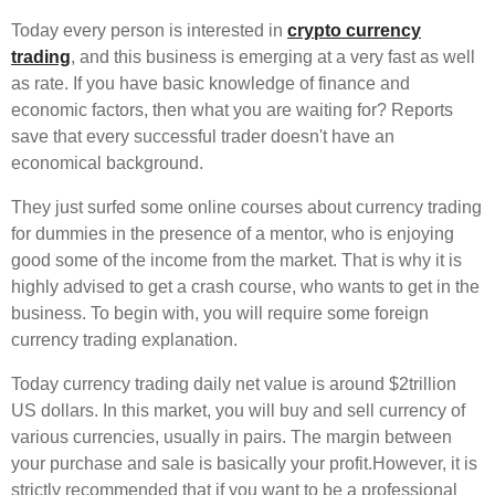
Today every person is interested in
crypto currency
trading
, and this business is emerging at a very fast as well
as rate. If you have basic knowledge of finance and
economic factors, then what you are waiting for? Reports
save that every successful trader doesn't have an
economical background.
They just surfed some online courses about currency trading
for dummies in the presence of a mentor, who is enjoying
good some of the income from the market. That is why it is
highly advised to get a crash course, who wants to get in the
business. To begin with, you will require some foreign
currency trading explanation.
Today currency trading daily net value is around $2trillion
US dollars. In this market, you will buy and sell currency of
various currencies, usually in pairs. The margin between
your purchase and sale is basically your profit.However, it is
strictly recommended that if you want to be a professional