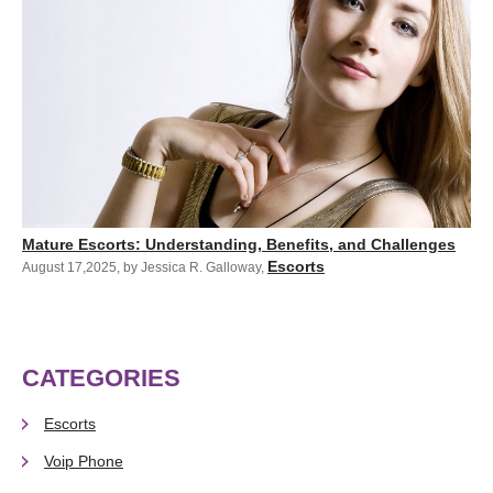
Mature Escorts: Understanding, Benefits, and Challenges
Escorts
August 17,2025
,
by Jessica R. Galloway
,
CATEGORIES
Escorts
Voip Phone