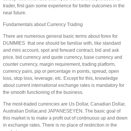
trader, first gain some experience for better outcomes in the
near future.
Fundamentals about Currency Trading
There are numerous general basic terms about forex for
DUMMIES that one should be familiar with, like standard
and mini account, spot and forward contract, bid and ask
price, bid currency and quote currency, base currency and
counter currency, margin requirement, trading platform,
currency pairs, pip or percentage in points, spread, open
loss, stop loss, leverage, etc. Except for this, knowledge
about current international exchange rates is mandatory for
the smooth functioning of the business.
The most-traded currencies are Us Dollar, Canadian Dollar,
Australian Dollar,and JAPANESEYEN. The basic goal of
this market is to make a profit out of continuous up and down
in exchange rates. There is no place of restriction in the