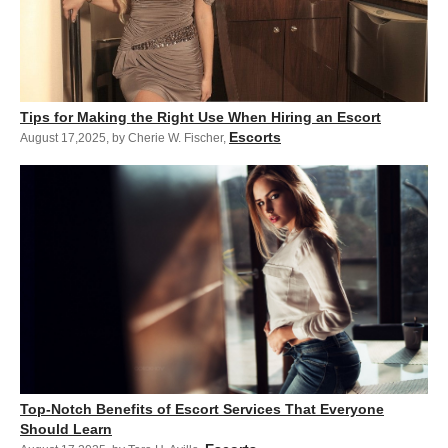
Tips for Making the Right Use When Hiring an Escort
Escorts
August 17,2025
,
by Cherie W. Fischer
,
Top-Notch Benefits of Escort Services That Everyone
Should Learn