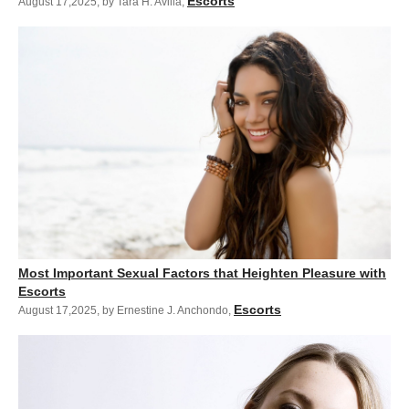
Escorts
August 17,2025
,
by Tara H. Avilla
,
Most Important Sexual Factors that Heighten Pleasure with
Escorts
Escorts
August 17,2025
,
by Ernestine J. Anchondo
,