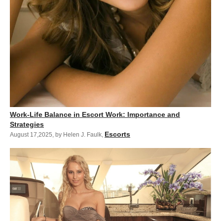
Work-Life Balance in Escort Work: Importance and
Strategies
Escorts
August 17,2025
,
by Helen J. Faulk
,