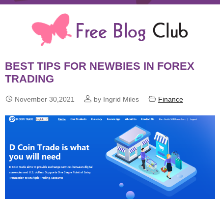
BEST TIPS FOR NEWBIES IN FOREX
TRADING



November 30,2021
by Ingrid Miles
Finance