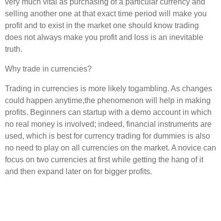
very much vital as purchasing of a particular currency and
selling another one at that exact time period will make you
profit and to exist in the market one should know trading
does not always make you profit and loss is an inevitable
truth.
Why trade in currencies?
Trading in currencies is more likely togambling. As changes
could happen anytime,the phenomenon will help in making
profits. Beginners can startup with a demo account in which
no real money is involved; indeed, financial instruments are
used, which is best for currency trading for dummies is also
no need to play on all currencies on the market. A novice can
focus on two currencies at first while getting the hang of it
and then expand later on for bigger profits.