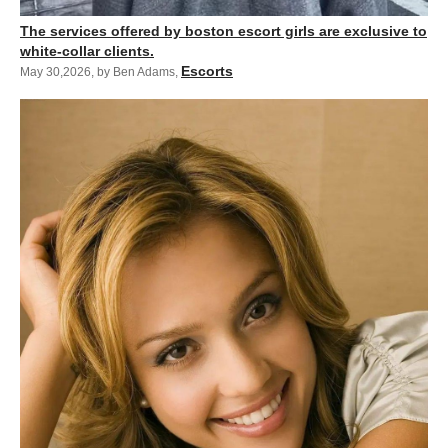
The services offered by boston escort girls are exclusive to
white-collar clients.
Escorts
May 30,2026
,
by Ben Adams
,